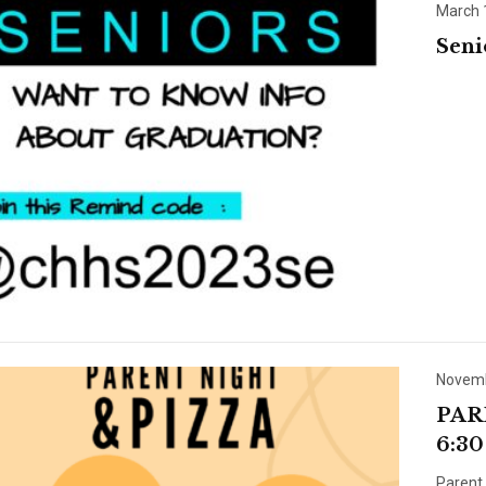
March 
Sen
Novemb
PAR
6:30
Parent