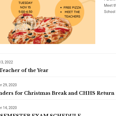
Meet t
Schoo
13, 2022
Teacher of the Year
 29, 2020
ders for Christmas Break and CHHS Return 
 14, 2020