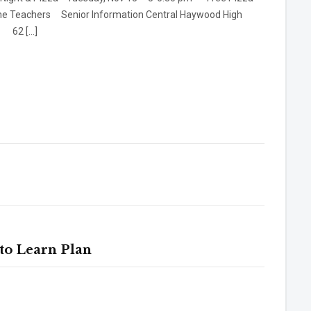
he Teachers Senior Information Central Haywood High
l 62 […]
to Learn Plan