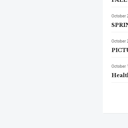
FALL
October 
SPRI
October 
PICT
October 
Healt