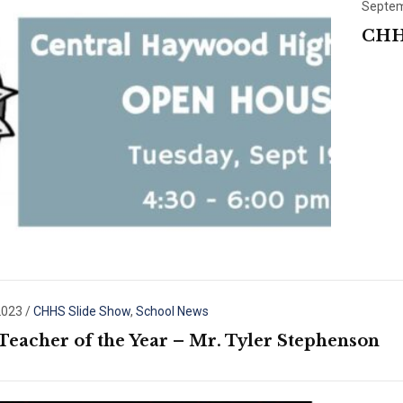
Septem
CHH
2023
/
CHHS Slide Show
,
School News
Teacher of the Year – Mr. Tyler Stephenson