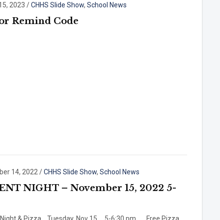
15, 2023
/
CHHS Slide Show
,
School News
ior Remind Code
er 14, 2022
/
CHHS Slide Show
,
School News
ENT NIGHT – November 15, 2022 5-
 Night & Pizza Tuesday, Nov 15 5-6:30 pm Free Pizza