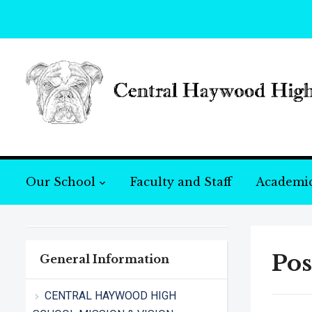
Our School
Faculty and Staff
Academi
Pos
General Information
CENTRAL HAYWOOD HIGH