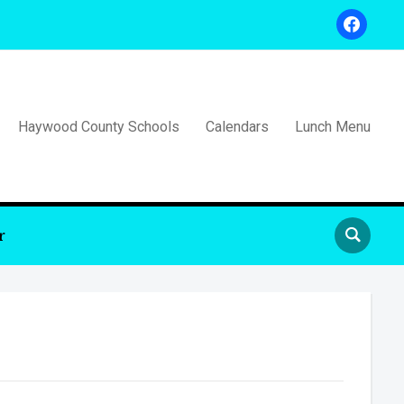
facebook
Haywood County Schools
Calendars
Lunch Menu
r