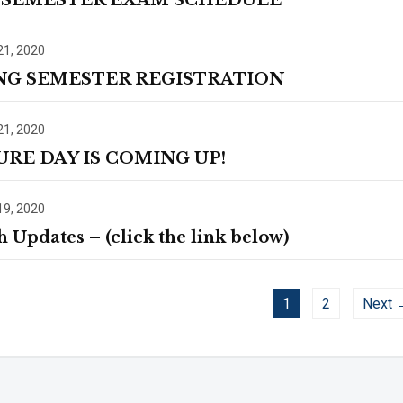
 SEMESTER EXAM SCHEDULE
21, 2020
NG SEMESTER REGISTRATION
21, 2020
URE DAY IS COMING UP!
19, 2020
h Updates – (click the link below)
1
2
Next 