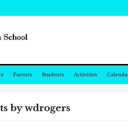
cs
Parents
Students
Activities
Calenda
ts by
wdrogers