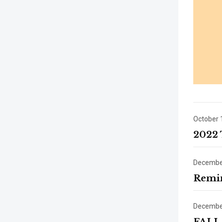
October 
2022 
December
Remin
December