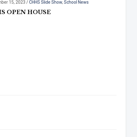
ber 15, 2023
/
CHHS Slide Show
,
School News
S OPEN HOUSE