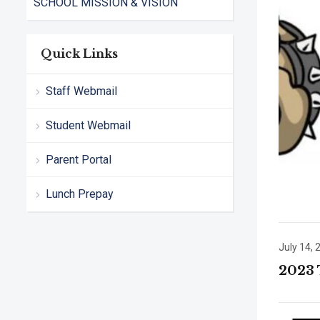
SCHOOL MISSION & VISION
Quick Links
Staff Webmail
Student Webmail
Parent Portal
Lunch Prepay
July 14, 
2023 