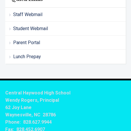
Staff Webmail
Student Webmail
Parent Portal
Lunch Prepay
Central Haywood High School
Wendy Rogers, Principal
62 Joy Lane
Waynesville, NC 28786
Phone: 828.627.9944
Fax: 828.452.6907