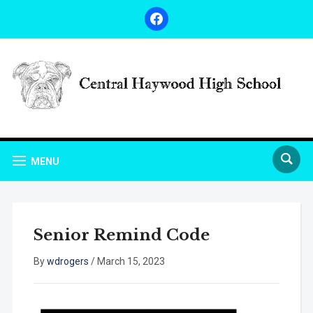
facebook
MENU
Senior Remind Code
By
wdrogers
/
March 15, 2023