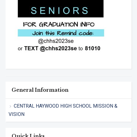
General Information
CENTRAL HAYWOOD HIGH SCHOOL MISSION &
VISION
Quick Links