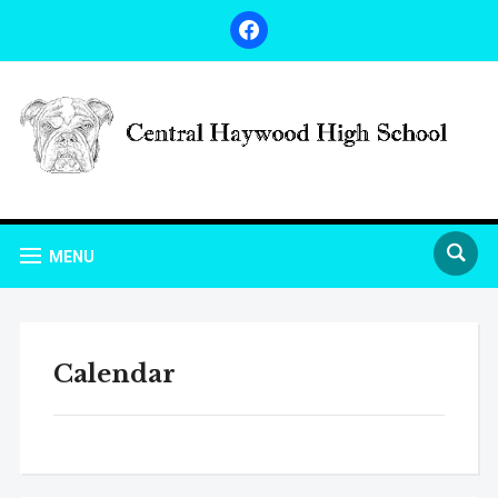
facebook
MENU
Calendar