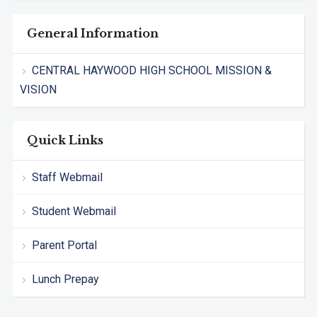
General Information
CENTRAL HAYWOOD HIGH SCHOOL MISSION &
VISION
Quick Links
Staff Webmail
Student Webmail
Parent Portal
Lunch Prepay