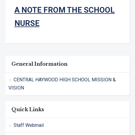
A NOTE FROM THE SCHOOL
NURSE
General Information
CENTRAL HAYWOOD HIGH SCHOOL MISSION &
VISION
Quick Links
Staff Webmail