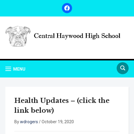
facebook
MENU
Health Updates – (click the
link below)
By
wdrogers
/
October 19, 2020