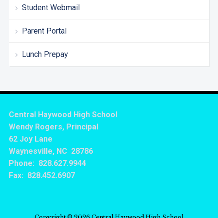
Student Webmail
Parent Portal
Lunch Prepay
Central Haywood High School
Wendy Rogers, Principal
62 Joy Lane
Waynesville, NC 28786
Phone: 828.627.9944
Fax: 828.452.6907
Copyright © 2026 Central Haywood High School